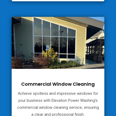
Commercial Window Cleaning
Achieve spotless and impressive windows for
your business with Elevation Power Washing's
commercial window cleaning service, ensuring
a clear and professional finish.