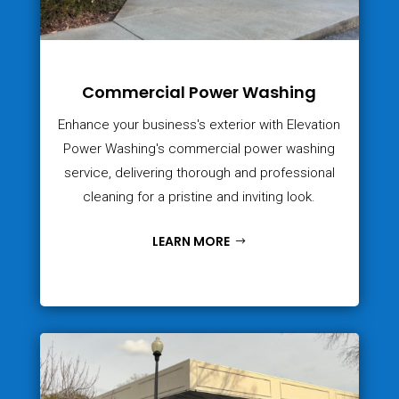
Commercial Power Washing
Enhance your business's exterior with Elevation
Power Washing's commercial power washing
service, delivering thorough and professional
cleaning for a pristine and inviting look.
LEARN MORE