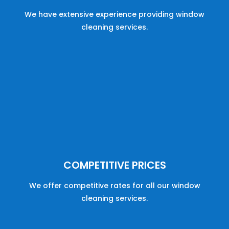
We have
extensive
experience
providing
window
cleaning
services
.
COMPETITIVE PRICES
We offer
competitive
rates
for
all
our
window
cleaning
services
.