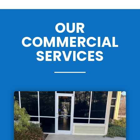
OUR
COMMERCIAL
SERVICES