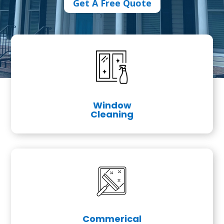
Get A Free Quote
Window
Cleaning
Commerical