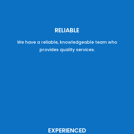
RELIABLE
We have a reliable, knowledgeable team who
provides quality services.
EXPERIENCED