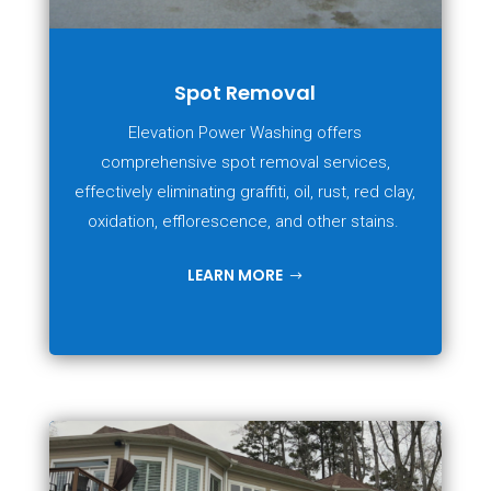
Spot Removal
Elevation Power Washing offers
comprehensive spot removal services,
effectively eliminating graffiti, oil, rust, red clay,
oxidation, efflorescence, and other stains.
LEARN MORE