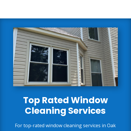
Top Rated Window
Cleaning Services
For top-rated window cleaning services in Oak