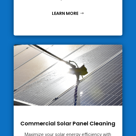
LEARN MORE
Commercial Solar Panel Cleaning
Maximize your solar energy efficiency with