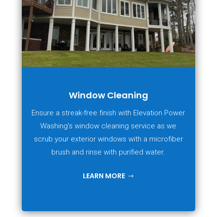
Window Cleaning
Ensure a streak-free finish with Elevation Power
Washing's window cleaning service as we
scrub your exterior windows with a microfiber
brush and rinse with purified water.
LEARN MORE