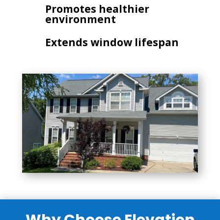
Promotes healthier
environment
Extends window lifespan