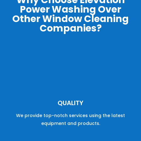
Why Choose Elevation
Power Washing Over
Other Window Cleaning
Companies?
QUALITY
We provide
top
-
not
ch
services
using the latest
equipment and products.