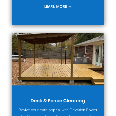
LEARN MORE
Deck & Fence Cleaning
Revive your curb appeal with Elevation Power