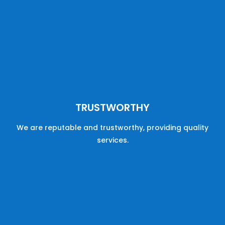
TRUSTWORTHY
We are reputable
and
trustworthy,
providing
quality
services
.