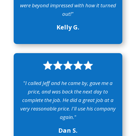
were beyond impressed with how it turned
out!"
Kelly G.
"I called Jeff and he came by, gave me a
price, and was back the next day to
complete the job. He did a great job at a
very reasonable price. I'll use his company
again."
Dan S.