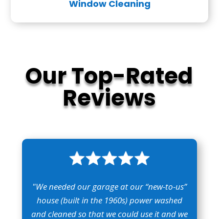
Window Cleaning
Our Top-Rated
Reviews
"We needed our garage at our “new-to-us”
house (built in the 1960s) power washed
and cleaned so that we could use it and we