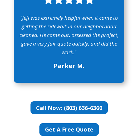
"Jeff was extremely helpful when it came to
getting the sidewalk in our neighborhood
cleaned. He came out, assessed the project,
gave a very fair quote quickly, and did the
work."
Parker M.
Call Now: (803) 636-6360
Get A Free Quote