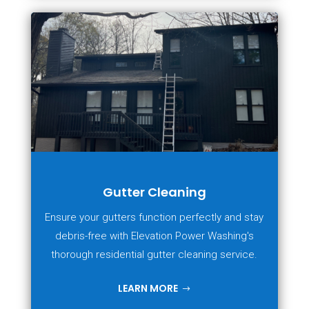
Gutter Cleaning
Ensure your gutters function perfectly and stay
debris-free with Elevation Power Washing's
thorough residential gutter cleaning service.
LEARN MORE