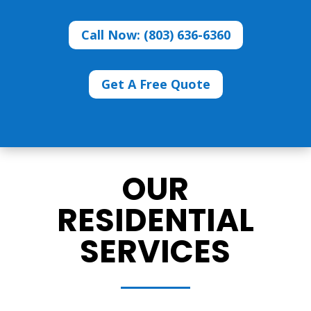
Call Now: (803) 636-6360
Get A Free Quote
OUR
RESIDENTIAL
SERVICES