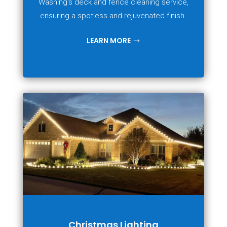
Washing's deck and fence cleaning service,
ensuring a spotless and rejuvenated finish.
LEARN MORE
Christmas Lighting