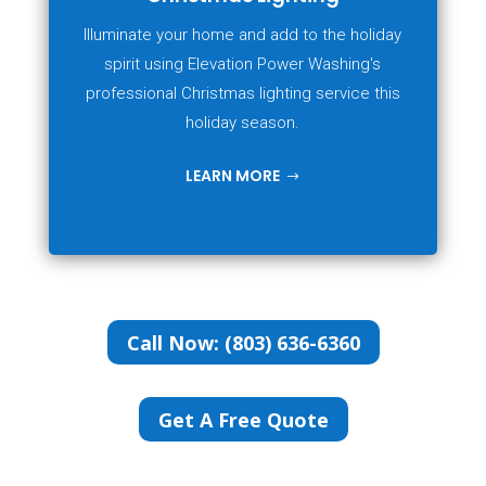
Illuminate your home and add to the holiday
spirit using Elevation Power Washing's
professional Christmas lighting service this
holiday season.
LEARN MORE
Call Now: (803) 636-6360
Get A Free Quote