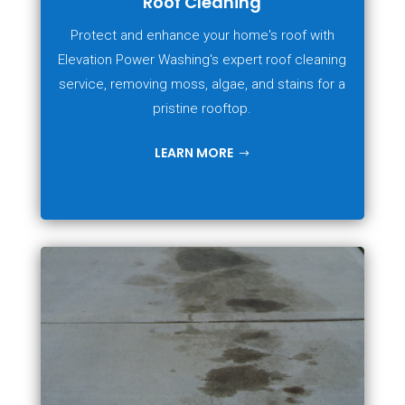
Roof Cleaning
Protect and enhance your home's roof with
Elevation Power Washing's expert roof cleaning
service, removing moss, algae, and stains for a
pristine rooftop.
LEARN MORE