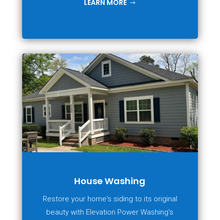
LEARN MORE
House Washing
Restore your home's siding to its original
beauty with Elevation Power Washing's