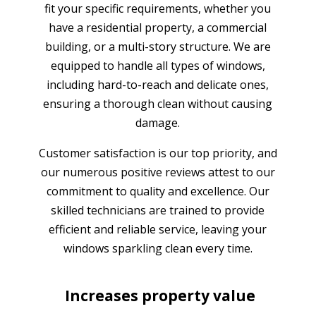
fit your specific requirements, whether you
have a residential property, a commercial
building, or a multi-story structure. We are
equipped to handle all types of windows,
including hard-to-reach and delicate ones,
ensuring a thorough clean without causing
damage.
Customer satisfaction is our top priority, and
our numerous positive reviews attest to our
commitment to quality and excellence. Our
skilled technicians are trained to provide
efficient and reliable service, leaving your
windows sparkling clean every time.
Increases property value