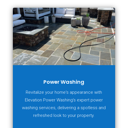
Power Washing
Revitalize your home's appearance with
Elevation Power Washing's expert power
washing services, delivering a spotless and
refreshed look to your property.