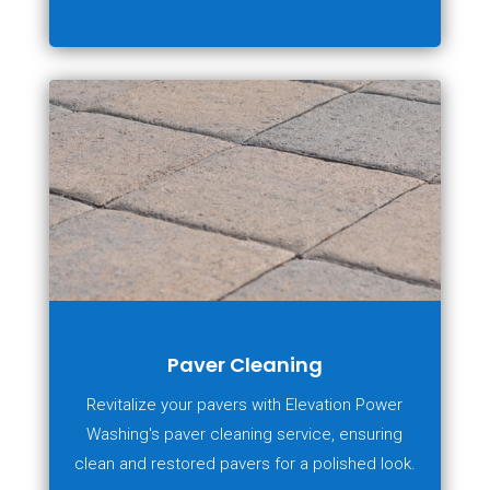
Paver Cleaning
Revitalize your pavers with Elevation Power
Washing's paver cleaning service, ensuring
clean and restored pavers for a polished look.