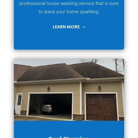
professional house washing service that is sure
to leave your home sparkling.
LEARN MORE