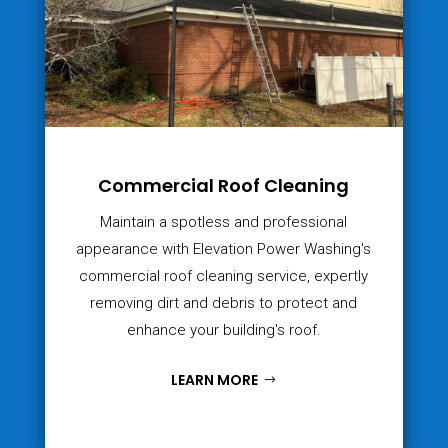
Commercial Roof Cleaning
Maintain a spotless and professional
appearance with Elevation Power Washing's
commercial roof cleaning service, expertly
removing dirt and debris to protect and
enhance your building's roof.
LEARN MORE