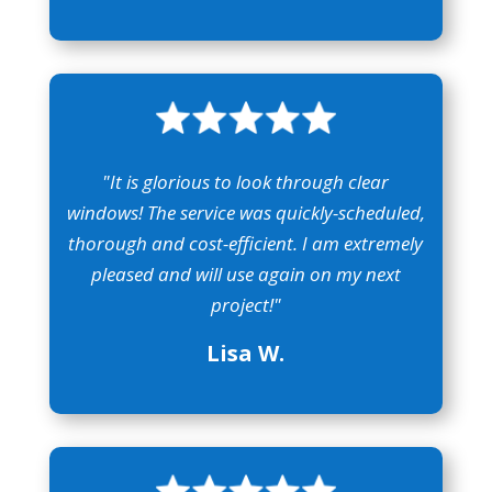
"It is glorious to look through clear
windows! The service was quickly-scheduled,
thorough and cost-efficient. I am extremely
pleased and will use again on my next
project!"
Lisa W.