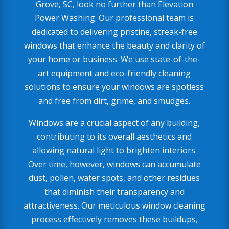
Grove, SC, look no further than Elevation
Power Washing. Our professional team is
dedicated to delivering pristine, streak-free
windows that enhance the beauty and clarity of
your home or business. We use state-of-the-
art equipment and eco-friendly cleaning
solutions to ensure your windows are spotless
and free from dirt, grime, and smudges.
Windows are a crucial aspect of any building,
contributing to its overall aesthetics and
allowing natural light to brighten interiors.
Over time, however, windows can accumulate
dust, pollen, water spots, and other residues
that diminish their transparency and
attractiveness. Our meticulous window cleaning
process effectively removes these buildups,