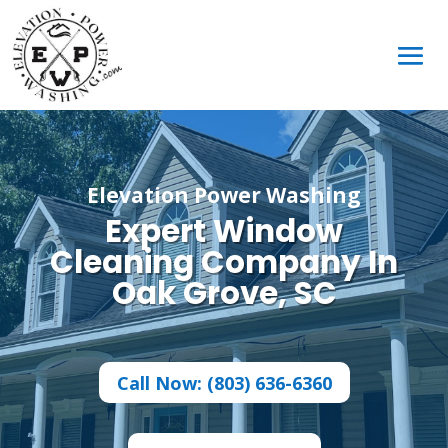
Elevation Power Washing
Expert Window
Cleaning Company In
Oak Grove, SC
Call Now: (803) 636-6360