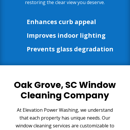
restoring the clear view you deserve.
Enhances curb appeal
Improves indoor lighting
Prevents glass degradation
Oak Grove, SC Window
Cleaning Company
At Elevation Power Washing, we understand
that each property has unique needs. Our
window cleaning services are customizable to