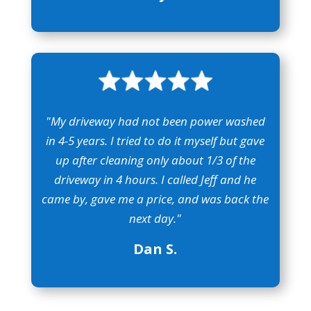
"My driveway had not been power washed
in 4-5 years. I tried to do it myself but gave
up after cleaning only about 1/3 of the
driveway in 4 hours. I called Jeff and he
came by, gave me a price, and was back the
next day."
Dan S.