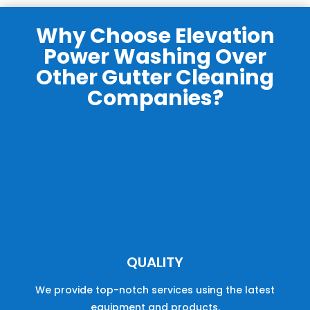
Why Choose Elevation
Power Washing Over
Other Gutter Cleaning
Companies?
QUALITY
We provide
top
-
not
ch
services
using the latest
equipment and products.