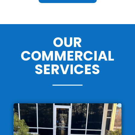
OUR
COMMERCIAL
SERVICES