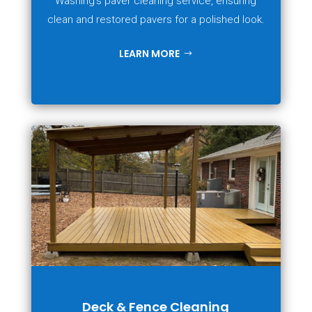
Washing's paver cleaning service, ensuring
clean and restored pavers for a polished look.
LEARN MORE
Deck & Fence Cleaning