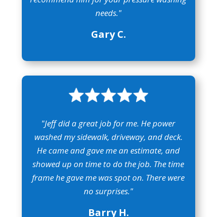
needs."
Gary C.
"Jeff did a great job for me. He power
washed my sidewalk, driveway, and deck.
He came and gave me an estimate, and
showed up on time to do the job. The time
frame he gave me was spot on. There were
no surprises."
Barry H.