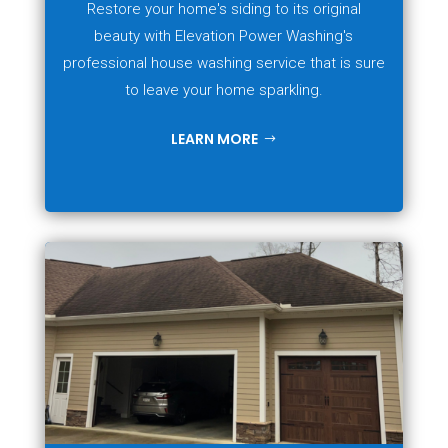
Restore your home's siding to its original
beauty with Elevation Power Washing's
professional house washing service that is sure
to leave your home sparkling.
LEARN MORE