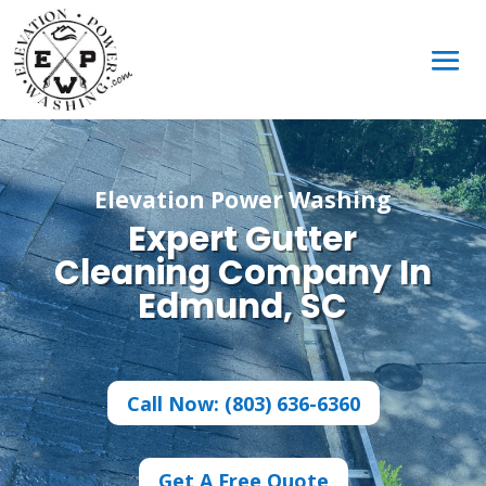
Elevation Power Washing
Expert Gutter
Cleaning Company In
Edmund, SC
Call Now: (803) 636-6360
Get A Free Quote