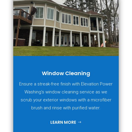
Window Cleaning
Ensure a streak-free finish with Elevation Power
Washing's window cleaning service as we
scrub your exterior windows with a microfiber
brush and rinse with purified water.
LEARN MORE