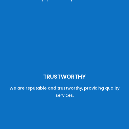
TRUSTWORTHY
We are reputable
and
trustworthy,
providing
quality
services
.