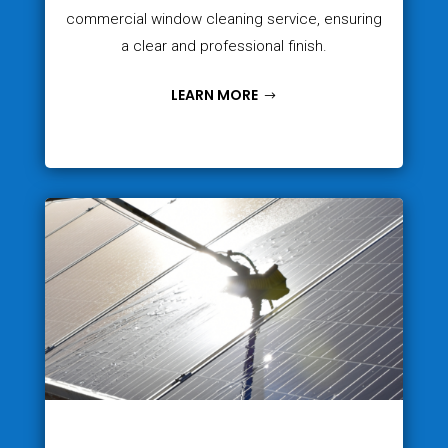
commercial window cleaning service, ensuring
a clear and professional finish.
LEARN MORE