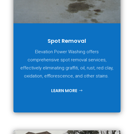
Spot Removal
Elevation Power Washing offers
comprehensive spot removal services,
effectively eliminating graffiti, oil, rust, red clay,
oxidation, efflorescence, and other stains.
LEARN MORE