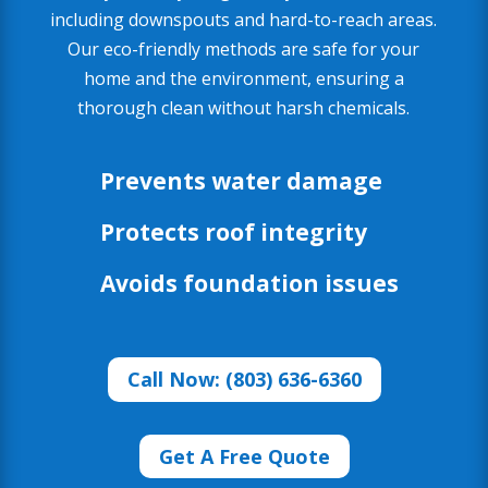
including downspouts and hard-to-reach areas.
Our eco-friendly methods are safe for your
home and the environment, ensuring a
thorough clean without harsh chemicals.
Prevents water damage
Protects roof integrity
Avoids foundation issues
Call Now: (803) 636-6360
Get A Free Quote