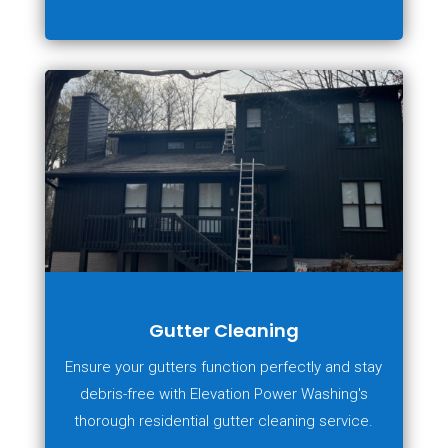
Gutter Cleaning
Ensure your gutters function perfectly and stay
debris-free with Elevation Power Washing's
thorough residential gutter cleaning service.