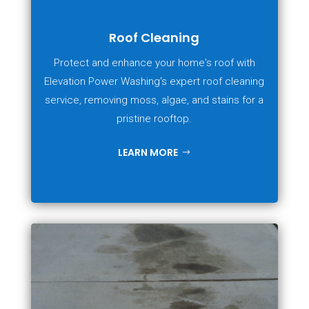
Roof Cleaning
Protect and enhance your home's roof with
Elevation Power Washing's expert roof cleaning
service, removing moss, algae, and stains for a
pristine rooftop.
LEARN MORE