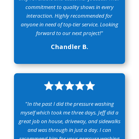
commitment to quality shows in every
interaction. Highly recommended for
anyone in need of top-tier service. Looking
forward to our next project!"
Chandler B.
"In the past I did the pressure washing
myself which took me three days. Jeff did a
great job on house, driveway, and sidewalks
and was through in just a day. I can
recommend him for your pressure washing