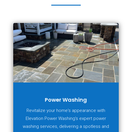
Power Washing
Revitalize your home's appearance with
Elevation Power Washing's expert power
washing services, delivering a spotless and