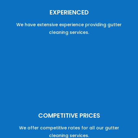
EXPERIENCED
We have
extensive
experience
providing
gutter
cleaning
services
.
COMPETITIVE PRICES
We offer
competitive
rates
for
all
our
gutter
cleaning
services
.