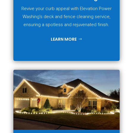
Revive your curb appeal with Elevation Power
Washing's deck and fence cleaning service,
ensuring a spotless and rejuvenated finish.
LEARN MORE