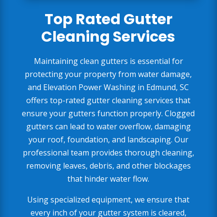
Top Rated Gutter
Cleaning Services
Maintaining clean gutters is essential for
protecting your property from water damage,
and Elevation Power Washing in Edmund, SC
offers top-rated gutter cleaning services that
ensure your gutters function properly. Clogged
gutters can lead to water overflow, damaging
your roof, foundation, and landscaping. Our
professional team provides thorough cleaning,
removing leaves, debris, and other blockages
that hinder water flow.
Using specialized equipment, we ensure that
every inch of your gutter system is cleared,