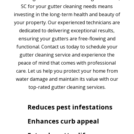
SC for your gutter cleaning needs means
investing in the long-term health and beauty of
your property. Our experienced technicians are
dedicated to delivering exceptional results,
ensuring your gutters are free-flowing and
functional. Contact us today to schedule your
gutter cleaning service and experience the
peace of mind that comes with professional
care. Let us help you protect your home from
water damage and maintain its value with our
top-rated gutter cleaning services.
Reduces pest infestations
Enhances curb appeal