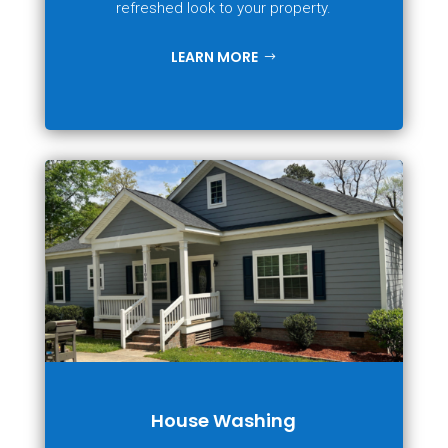
refreshed look to your property.
LEARN MORE
House Washing