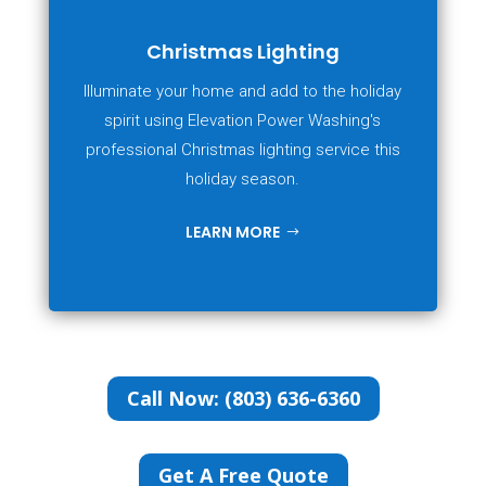
Christmas Lighting
Illuminate your home and add to the holiday
spirit using Elevation Power Washing's
professional Christmas lighting service this
holiday season.
LEARN MORE
Call Now: (803) 636-6360
Get A Free Quote