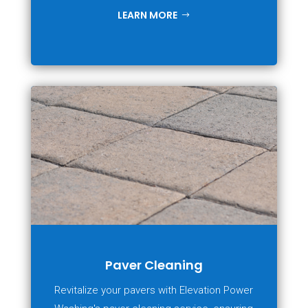
LEARN MORE
Paver Cleaning
Revitalize your pavers with Elevation Power