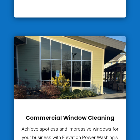
Commercial Window Cleaning
Achieve spotless and impressive windows for
your business with Elevation Power Washing's