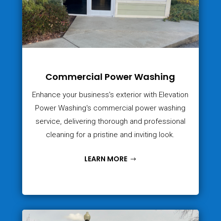
Commercial Power Washing
Enhance your business's exterior with Elevation
Power Washing's commercial power washing
service, delivering thorough and professional
cleaning for a pristine and inviting look.
LEARN MORE