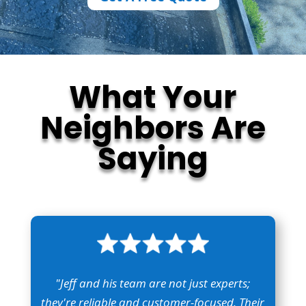
What Your
Neighbors Are
Saying
"Jeff and his team are not just experts;
they're reliable and customer-focused. Their