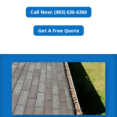
Call Now: (803) 636-6360
Get A Free Quote