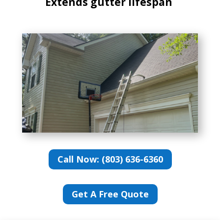
Extends gutter lifespan
Call Now: (803) 636-6360
Get A Free Quote