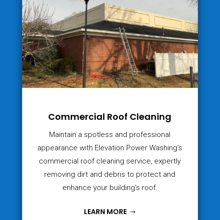
Commercial Roof Cleaning
Maintain a spotless and professional
appearance with Elevation Power Washing's
commercial roof cleaning service, expertly
removing dirt and debris to protect and
enhance your building's roof.
LEARN MORE