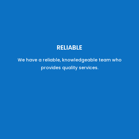
RELIABLE
We have a reliable, knowledgeable team who
provides quality services.