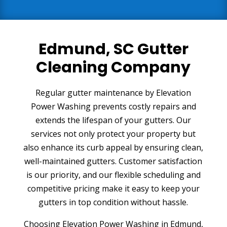
Edmund, SC Gutter
Cleaning Company
Regular gutter maintenance by Elevation
Power Washing prevents costly repairs and
extends the lifespan of your gutters. Our
services not only protect your property but
also enhance its curb appeal by ensuring clean,
well-maintained gutters. Customer satisfaction
is our priority, and our flexible scheduling and
competitive pricing make it easy to keep your
gutters in top condition without hassle.
Choosing Elevation Power Washing in Edmund,