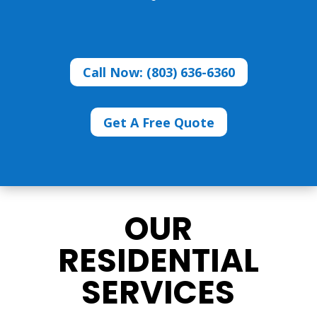
Call Now: (803) 636-6360
Get A Free Quote
OUR
RESIDENTIAL
SERVICES