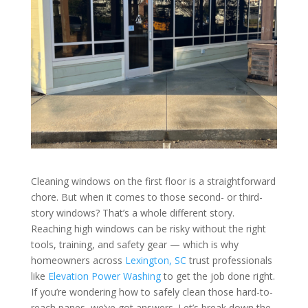
Cleaning windows on the first floor is a straightforward
chore. But when it comes to those second- or third-
story windows? That’s a whole different story.
Reaching high windows can be risky without the right
tools, training, and safety gear — which is why
homeowners across
Lexington, SC
trust professionals
like
Elevation Power Washing
to get the job done right.
If you’re wondering how to safely clean those hard-to-
reach panes, we’ve got answers. Let’s break down the