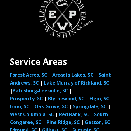
Service Areas
Forest Acres, SC
|
Arcadia Lakes, SC
|
Saint
Andrews, SC
|
Lake Murray of Richland, SC
|
Batesburg-Leesville, SC
|
Prosperity, SC
|
Blythewood, SC
|
Elgin, SC
|
Irmo, SC
|
Oak Grove, SC
|
Springdale, SC
|
West Columbia, SC
|
Red Bank, SC
|
South
Congaree, SC
|
Pine Ridge, SC
|
Gaston, SC
|
Edmund, SC
|
Gilbert, SC
|
Summit, SC
|