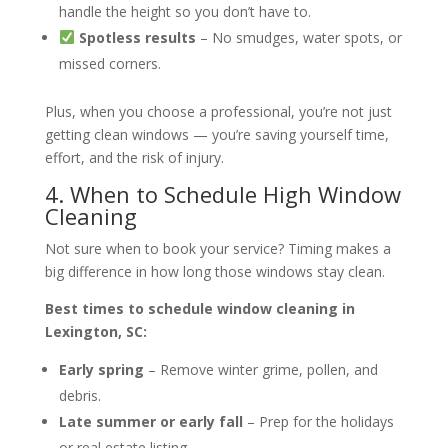
handle the height so you don’t have to.
Spotless results
– No smudges, water spots, or
missed corners.
Plus, when you choose a professional, you’re not just
getting clean windows — you’re saving yourself time,
effort, and the risk of injury.
4. When to Schedule High Window
Cleaning
Not sure when to book your service? Timing makes a
big difference in how long those windows stay clean.
Best times to schedule window cleaning in
Lexington, SC:
Early spring
– Remove winter grime, pollen, and
debris.
Late summer or early fall
– Prep for the holidays
or real estate listing.