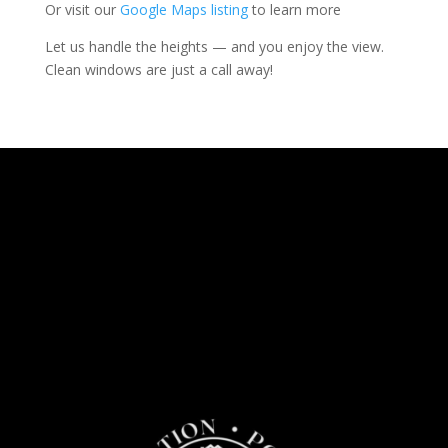
Or visit our
Google Maps listing
to learn more
Let us handle the heights — and you enjoy the view.
Clean windows are just a call away!