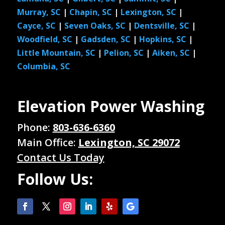
Murray, SC
|
Chapin, SC
|
Lexington, SC
|
Cayce, SC
|
Seven Oaks, SC
|
Dentsville, SC
|
Woodfield, SC
|
Gadsden, SC
|
Hopkins, SC
|
Little Mountain, SC
|
Pelion, SC
|
Aiken, SC
|
Columbia, SC
Elevation Power Washing
Phone:
803-636-6360
Main Office:
Lexington, SC 29072
Contact Us Today
Follow Us: