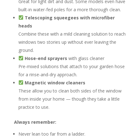
Great for light dirt and dust. Some models even have
built-in water-fed poles for a more thorough clean.
Telescoping squeegees with microfiber
heads
Combine these with a mild cleaning solution to reach
windows two stories up without ever leaving the
ground.
Hose-end sprayers
with glass cleaner
Pre-mixed solutions that attach to your garden hose
for a rinse-and-dry approach.
Magnetic window cleaners
These allow you to clean both sides of the window
from inside your home — though they take a little
practice to use.
Always remember:
Never lean too far from a ladder.