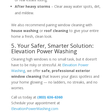
After heavy storms
– Clear away water spots, dirt,
and mildew.
We also recommend pairing window cleaning with
house washing
or
roof cleaning
to give your entire
home a fresh, clean look.
5. Your Safer, Smarter Solution:
Elevation Power Washing
Cleaning high windows is no small task, but it doesn’t
have to be risky or stressful. At
Elevation Power
Washing
, we offer
safe, professional exterior
window cleaning
that leaves your glass spotless and
your home glowing — no ladders, no streaks, and no
worries.
Call us today at
(803) 636-6360
Schedule your appointment at
ElevationPowerWashing.com