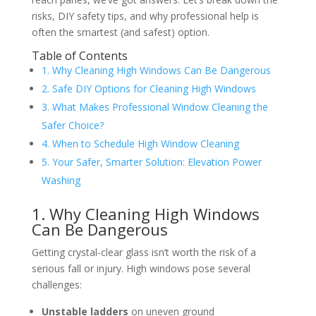
risks, DIY safety tips, and why professional help is
often the smartest (and safest) option.
Table of Contents
1. Why Cleaning High Windows Can Be Dangerous
2. Safe DIY Options for Cleaning High Windows
3. What Makes Professional Window Cleaning the
Safer Choice?
4. When to Schedule High Window Cleaning
5. Your Safer, Smarter Solution: Elevation Power
Washing
1. Why Cleaning High Windows
Can Be Dangerous
Getting crystal-clear glass isn’t worth the risk of a
serious fall or injury. High windows pose several
challenges:
Unstable ladders
on uneven ground