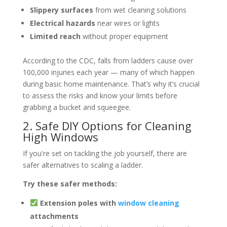
Slippery surfaces
from wet cleaning solutions
Electrical hazards
near wires or lights
Limited reach
without proper equipment
According to the CDC, falls from ladders cause over
100,000 injuries each year — many of which happen
during basic home maintenance. That’s why it’s crucial
to assess the risks and know your limits before
grabbing a bucket and squeegee.
2. Safe DIY Options for Cleaning
High Windows
If you're set on tackling the job yourself, there are
safer alternatives to scaling a ladder.
Try these safer methods:
Extension poles with
window cleaning
attachments