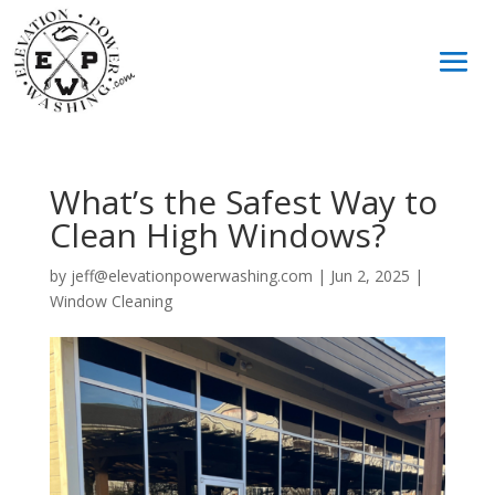
What’s the Safest Way to
Clean High Windows?
by
jeff@elevationpowerwashing.com
|
Jun 2, 2025
|
Window Cleaning