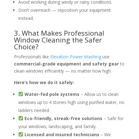
Avoid working during windy or rainy conditions.
Don’t overreach — reposition your equipment
instead.
3. What Makes Professional
Window Cleaning the Safer
Choice?
Professionals like
Elevation Power Washing
use
commercial-grade equipment and safety gear
to
clean windows efficiently — no matter how high.
Here’s how we do it safely:
Water-fed pole systems
– Allow us to clean
windows up to 4 stories high using purified water, no
ladders needed.
Eco-friendly, streak-free solutions
– Safe for
your windows, landscaping, and family.
Licensed and insured technicians
– We